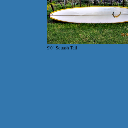
9'0" Squash Tail