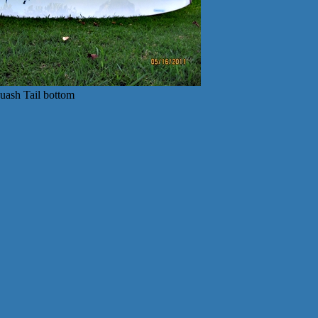
uash Tail bottom