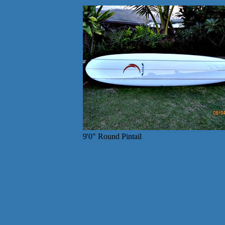
9'0" Round Pintail